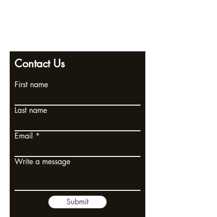
info@pendlewitchcompany.com
Returns policy
2 Poplar Road, Ramsgate, Kent, CT11 9SL
Contact Us
First name
Last name
Email
Write a message
Submit