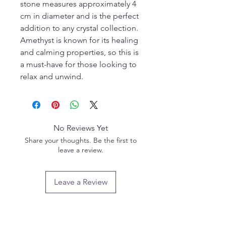
stone measures approximately 4 
cm in diameter and is the perfect 
addition to any crystal collection. 
Amethyst is known for its healing 
and calming properties, so this is 
a must-have for those looking to 
relax and unwind.
No Reviews Yet
Share your thoughts. Be the first to
leave a review.
Leave a Review
Privacy policy
Email us: