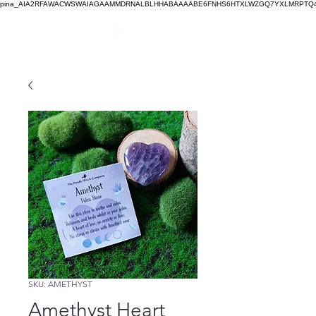
pina_AIA2RFAWACWSWAIAGAAMMDRNALBLHHABAAAABE6FNHS6HTXLWZGQ7YXLMRPTQ4
SKU: AMETHYST
Amethyst Heart