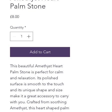
Palm Stone
Price
£8.00
Quantity
*
Add to Cart
This beautiful Amethyst Heart 
Palm Stone is perfect for calm 
and relaxation. Its polished 
surface is smooth to the touch 
and its unique shape and size 
make it a great accessory to carry 
with you. Crafted from soothing 
Amethyst, this heart shaped palm 