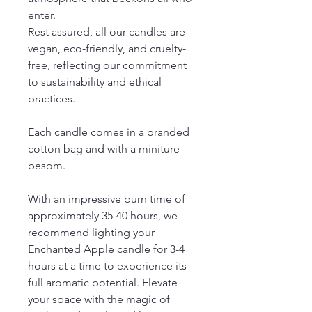
enter.
Rest assured, all our candles are
vegan, eco-friendly, and cruelty-
free, reflecting our commitment
to sustainability and ethical
practices.
Each candle comes in a branded
cotton bag and with a miniture
besom.
With an impressive burn time of
approximately 35-40 hours, we
recommend lighting your
Enchanted Apple candle for 3-4
hours at a time to experience its
full aromatic potential. Elevate
your space with the magic of