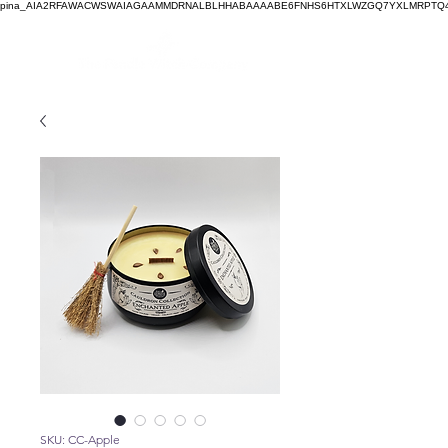
pina_AIA2RFAWACWSWAIAGAAMMDRNALBLHHABAAAABE6FNHS6HTXLWZGQ7YXLMRPTQ4
SKU: CC-Apple