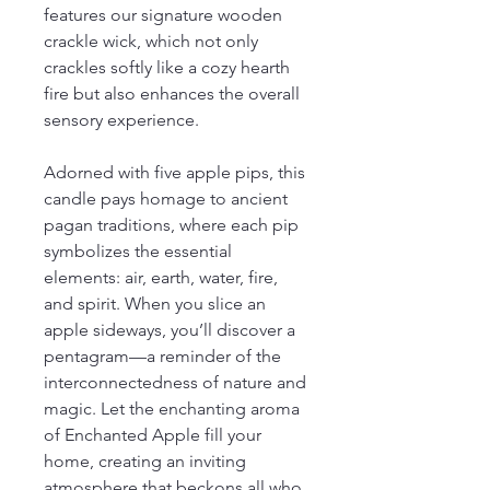
features our signature wooden
crackle wick, which not only
crackles softly like a cozy hearth
fire but also enhances the overall
sensory experience.
Adorned with five apple pips, this
candle pays homage to ancient
pagan traditions, where each pip
symbolizes the essential
elements: air, earth, water, fire,
and spirit. When you slice an
apple sideways, you’ll discover a
pentagram—a reminder of the
interconnectedness of nature and
magic. Let the enchanting aroma
of Enchanted Apple fill your
home, creating an inviting
atmosphere that beckons all who