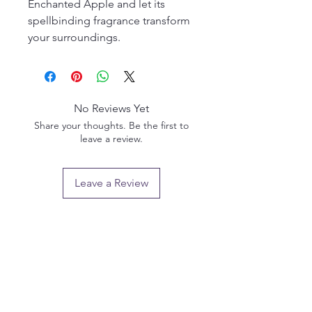
Enchanted Apple and let its
spellbinding fragrance transform
your surroundings.
No Reviews Yet
Share your thoughts. Be the first to
leave a review.
Leave a Review
Privacy policy
Email us:
info@pendlewitchcompany.com
Returns policy
2 Poplar Road, Ramsgate, Kent, CT11 9SL