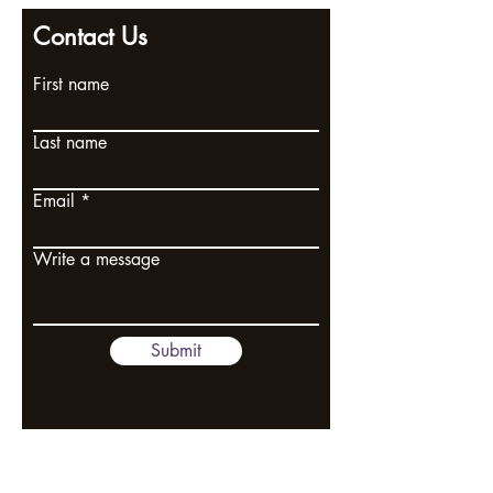
Contact Us
First name
Last name
Email
Write a message
Submit