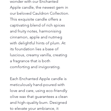
wonder with our Enchanted
Apple candle, the newest gem in
our beloved Cauldron Collection.
This exquisite candle offers a
captivating blend of rich spices
and fruity notes, harmonising
cinnamon, apple and nutmeg
with delightful hints of plum. At
its foundation lies a base of
luscious, creamy vanilla, creating
a fragrance that is both
comforting and invigorating.
Each Enchanted Apple candle is
meticulously hand-poured with
love and care, using eco-friendly
olive wax that guarantees a clean
and high-quality burn. Designed
to elevate your ambiance, it