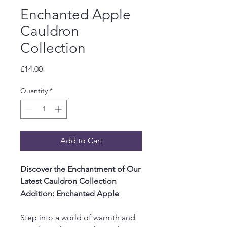
Enchanted Apple
Cauldron
Collection
Price
£14.00
Quantity
*
Add to Cart
Discover the Enchantment of Our
Latest Cauldron Collection
Addition: Enchanted Apple
Step into a world of warmth and