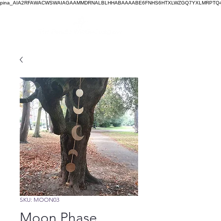
pina_AIA2RFAWACWSWAIAGAAMMDRNALBLHHABAAAABE6FNHS6HTXLWZGQ7YXLMRPTQ4
SKU: MOON03
Moon Phase