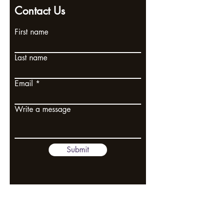
Contact Us
First name
Last name
Email
Write a message
Submit