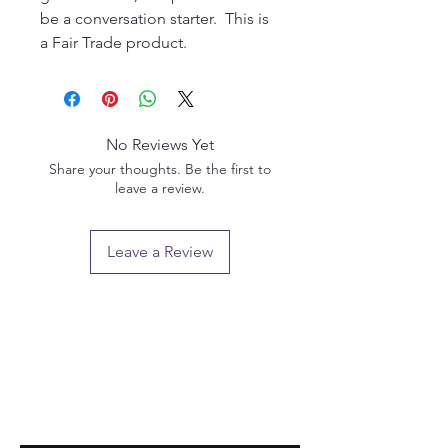
be a conversation starter. This is
a Fair Trade product.
No Reviews Yet
Share your thoughts. Be the first to
leave a review.
Leave a Review
Privacy policy
Email us:
info@pendlewitchcompany.com
Returns policy
2 Poplar Road, Ramsgate, Kent, CT11 9SL