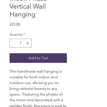
Vertical Wall
Hanging
Price
£23.00
Quantity
*
Add to Cart
This handmade wall hanging is
suitable for both indoor and
outdoor use, allowing you to
bring celestial beauty to any
space. Featuring the phases of
the moon and decorated with a
golden finish, this piece is sure to