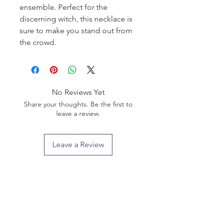
ensemble. Perfect for the
discerning witch, this necklace is
sure to make you stand out from
the crowd.
No Reviews Yet
Share your thoughts. Be the first to
leave a review.
Leave a Review
Privacy policy
Email us:
info@pendlewitchcompany.com
Returns policy