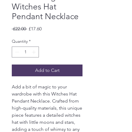
Witches Hat
Pendant Necklace
Regular
Sale
 £22.00 
£17.60
Price
Price
Quantity
*
Add to Cart
Add a bit of magic to your
wardrobe with this Witches Hat
Pendant Necklace. Crafted from
high-quality materials, this unique
piece features a detailed witches
hat with little moons and stars,
adding a touch of whimsy to any