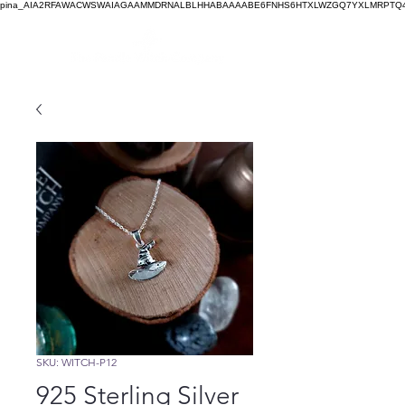
pina_AIA2RFAWACWSWAIAGAAMMDRNALBLHHABAAAABE6FNHS6HTXLWZGQ7YXLMRPTQ4
SKU: WITCH-P12
925 Sterling Silver