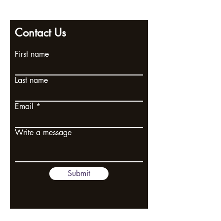
2 Poplar Road, Ramsgate, Kent, CT11 9SL
Contact Us
First name
Last name
Email
Write a message
Submit